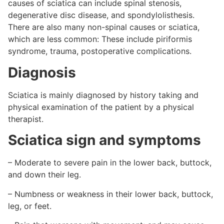
causes of sciatica can include spinal stenosis,
degenerative disc disease, and spondylolisthesis.
There are also many non-spinal causes or sciatica,
which are less common: These include piriformis
syndrome, trauma, postoperative complications.
Diagnosis
Sciatica is mainly diagnosed by history taking and
physical examination of the patient by a physical
therapist.
Sciatica sign and symptoms
– Moderate to severe pain in the lower back, buttock,
and down their leg.
– Numbness or weakness in their lower back, buttock,
leg, or feet.