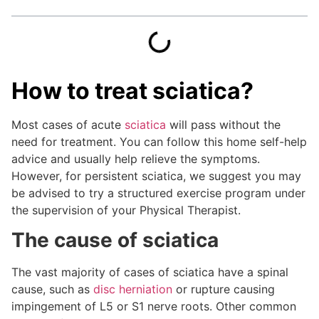
How to treat sciatica?
Most cases of acute
sciatica
will pass without the
need for treatment. You can follow this home self-help
advice and usually help relieve the symptoms.
However, for persistent sciatica, we suggest you may
be advised to try a structured exercise program under
the supervision of your Physical Therapist.
The cause of sciatica
The vast majority of cases of sciatica have a spinal
cause, such as
disc herniation
or rupture causing
impingement of L5 or S1 nerve roots. Other common