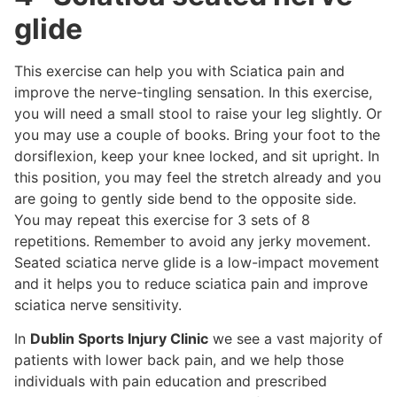
glide
This exercise can help you with Sciatica pain and
improve the nerve-tingling sensation. In this exercise,
you will need a small stool to raise your leg slightly. Or
you may use a couple of books. Bring your foot to the
dorsiflexion, keep your knee locked, and sit upright. In
this position, you may feel the stretch already and you
are going to gently side bend to the opposite side.
You may repeat this exercise for 3 sets of 8
repetitions. Remember to avoid any jerky movement.
Seated sciatica nerve glide is a low-impact movement
and it helps you to reduce sciatica pain and improve
sciatica nerve sensitivity.
In
Dublin Sports Injury Clinic
we see a vast majority of
patients with lower back pain, and we help those
individuals with pain education and prescribed