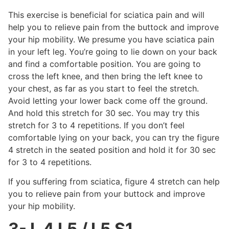
This exercise is beneficial for sciatica pain and will
help you to relieve pain from the buttock and improve
your hip mobility. We presume you have sciatica pain
in your left leg. You’re going to lie down on your back
and find a comfortable position. You are going to
cross the left knee, and then bring the left knee to
your chest, as far as you start to feel the stretch.
Avoid letting your lower back come off the ground.
And hold this stretch for 30 sec. You may try this
stretch for 3 to 4 repetitions. If you don’t feel
comfortable lying on your back, you can try the figure
4 stretch in the seated position and hold it for 30 sec
for 3 to 4 repetitions.
If you suffering from sciatica, figure 4 stretch can help
you to relieve pain from your buttock and improve
your hip mobility.
3- L 4 L5 / L5 S1