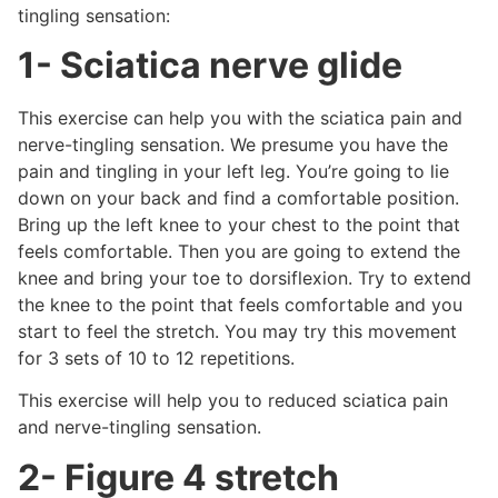
tingling sensation:
1- Sciatica nerve glide
This exercise can help you with the sciatica pain and
nerve-tingling sensation. We presume you have the
pain and tingling in your left leg. You’re going to lie
down on your back and find a comfortable position.
Bring up the left knee to your chest to the point that
feels comfortable. Then you are going to extend the
knee and bring your toe to dorsiflexion. Try to extend
the knee to the point that feels comfortable and you
start to feel the stretch. You may try this movement
for 3 sets of 10 to 12 repetitions.
This exercise will help you to reduced sciatica pain
and nerve-tingling sensation.
2- Figure 4 stretch