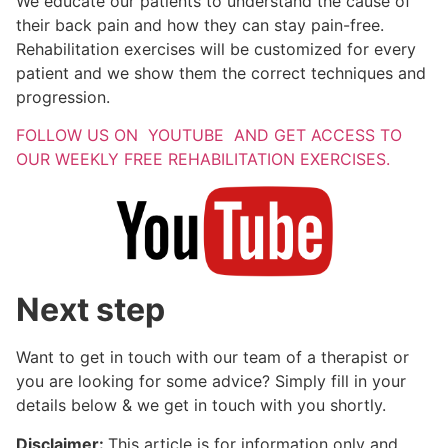
We educate our patients to understand the cause of
their back pain and how they can stay pain-free.
Rehabilitation exercises will be customized for every
patient and we show them the correct techniques and
progression.
FOLLOW US ON YOUTUBE AND GET ACCESS TO
OUR WEEKLY FREE REHABILITATION EXERCISES.
Next step
Want to get in touch with our team of a therapist or
you are looking for some advice? Simply fill in your
details below & we get in touch with you shortly.
Disclaimer:
This article is for information only and