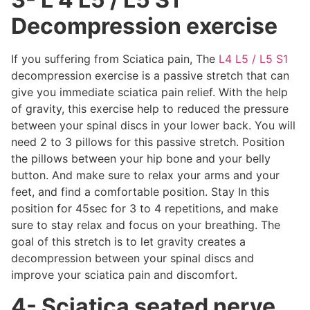
Decompression exercise
If you suffering from Sciatica pain, The
L4 L5 / L5 S1
decompression exercise is a passive stretch that can
give you immediate sciatica pain relief. With the help
of gravity, this exercise help to reduced the pressure
between your spinal discs in your lower back. You will
need 2 to 3 pillows for this passive stretch. Position
the pillows between your hip bone and your belly
button. And make sure to relax your arms and your
feet, and find a comfortable position. Stay In this
position for 45sec for 3 to 4 repetitions, and make
sure to stay relax and focus on your breathing. The
goal of this stretch is to let gravity creates a
decompression between your spinal discs and
improve your sciatica pain and discomfort.
4- Sciatica seated nerve