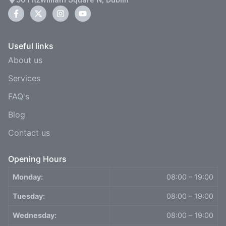
Useful links
About us
Services
FAQ's
Blog
Contact us
Opening Hours
Monday:
08:00 – 19:00
Tuesday:
08:00 – 19:00
Wednesday:
08:00 – 19:00