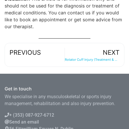
should not be used for the diagnosis or treatment of
medical conditions. You can contact us if you would
like to book an appointment or get some advice from
our therapist.
PREVIOUS
NEXT
Rotator Cuff Injury (Treatment & Management)
Get in touch
We specialise in any musculoskeletal or sports injury
management, rehabilitation and also injury prevention.
+ (353) 087-927-6712
Send an email
56 Fitzwilliam Square N, Dublin