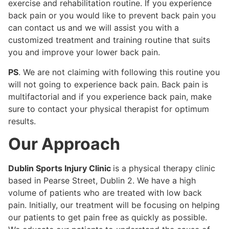
exercise and rehabilitation routine. If you experience
back pain or you would like to prevent back pain you
can contact us and we will assist you with a
customized treatment and training routine that suits
you and improve your lower back pain.
PS
. We are not claiming with following this routine you
will not going to experience back pain. Back pain is
multifactorial and if you experience back pain, make
sure to contact your physical therapist for optimum
results.
Our Approach
Dublin Sports Injury Clinic
is a physical therapy clinic
based in Pearse Street, Dublin 2. We have a high
volume of patients who are treated with low back
pain. Initially, our treatment will be focusing on helping
our patients to get pain free as quickly as possible.