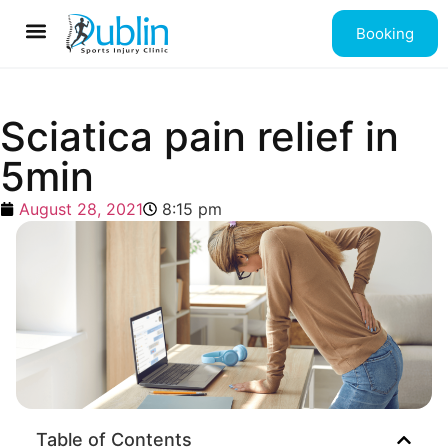
Booking
Contact us
Sciatica pain relief in
5min
August 28, 2021
8:15 pm
Table of Contents