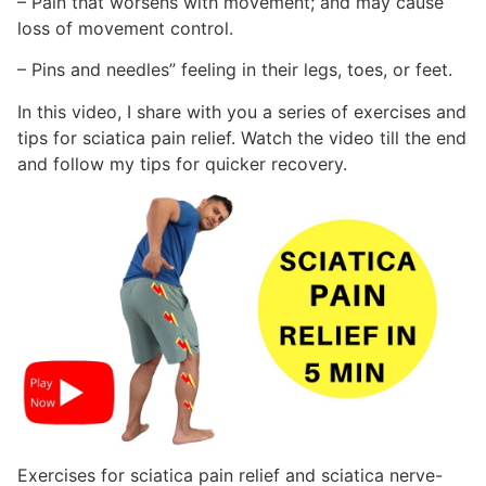
– Pain that worsens with movement; and may cause
loss of movement control.
– Pins and needles” feeling in their legs, toes, or feet.
In this video, I share with you a series of exercises and
tips for sciatica pain relief. Watch the video till the end
and follow my tips for quicker recovery.
Exercises for sciatica pain relief and sciatica nerve-