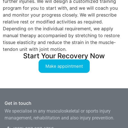
further injuries. We will design a customized training
program for you to start with, and we will coach you
and monitor your progress closely. We will prescribe
relative rest or modified activities as required.
Depending on the individual requirement, we apply
manual therapy accompanied by stretching to restore
tissue elasticity and reduce the strain in the muscle-
tendon unit with joint motion.
Start Your Recovery Now
Make appointment
Get in touch
We specialise in any musculoskeletal or sports injury
management, rehabilitation and also injury prevention.