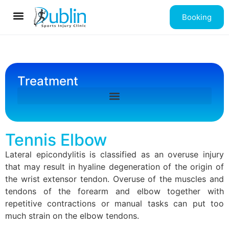
Booking
Contact us
Treatment
Tennis Elbow
Lateral epicondylitis is classified as an overuse injury
that may result in hyaline degeneration of the origin of
the wrist extensor tendon. Overuse of the muscles and
tendons of the forearm and elbow together with
repetitive contractions or manual tasks can put too
much strain on the elbow tendons.