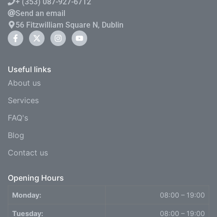
+ (353) 087-927-6712
Send an email
56 Fitzwilliam Square N, Dublin
Useful links
About us
Services
FAQ's
Blog
Contact us
Opening Hours
Monday:
08:00 – 19:00
Tuesday:
08:00 – 19:00