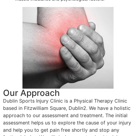
Our Approach
Dublin Sports Injury Clinic is a Physical Therapy Clinic
based in Fitzwilliam Square, Dublin2. We have a holistic
approach to our assessment and treatment. The initial
assessment helps us to explore the cause of your injury
and help you to get pain free shortly and stop any