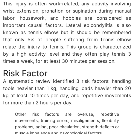
This injury is often work-related, any activity involving
wrist extension, pronation or supination during manual
labor, housework, and hobbies are considered as
important causal factors. Lateral epicondylitis is also
known as tennis elbow but it should be remembered
that only 5% of people suffering from tennis elbow
relate the injury to tennis. This group is characterized
by a high activity level and they often play tennis 3
times a week, for at least 30 minutes per session.
Risk Factor
A systematic review identified 3 risk factors: handling
tools heavier than 1 kg, handling loads heavier than 20
kg at least 10 times per day, and repetitive movements
for more than 2 hours per day.
Other risk factors are overuse, repetitive
movements, training errors, misalignments, flexibility
problems, aging, poor circulation, strength deficits or
muscle imbalance and psychological factors.