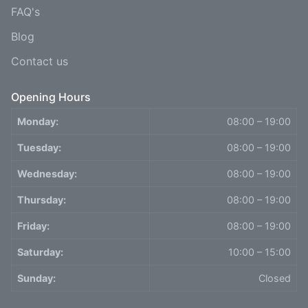
FAQ's
Blog
Contact us
Opening Hours
Monday:
08:00 – 19:00
Tuesday:
08:00 – 19:00
Wednesday:
08:00 – 19:00
Thursday:
08:00 – 19:00
Friday:
08:00 – 19:00
Saturday:
10:00 – 15:00
Sunday:
Closed