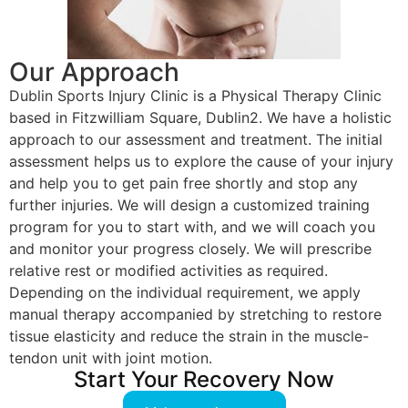
Our Approach
Dublin Sports Injury Clinic is a Physical Therapy Clinic
based in Fitzwilliam Square, Dublin2. We have a holistic
approach to our assessment and treatment. The initial
assessment helps us to explore the cause of your injury
and help you to get pain free shortly and stop any
further injuries. We will design a customized training
program for you to start with, and we will coach you
and monitor your progress closely. We will prescribe
relative rest or modified activities as required.
Depending on the individual requirement, we apply
manual therapy accompanied by stretching to restore
tissue elasticity and reduce the strain in the muscle-
tendon unit with joint motion.
Start Your Recovery Now