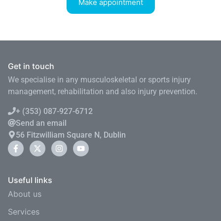
Make appointment
Get in touch
We specialise in any musculoskeletal or sports injury
management, rehabilitation and also injury prevention.
+ (353) 087-927-6712
Send an email
56 Fitzwilliam Square N, Dublin
Useful links
About us
Services