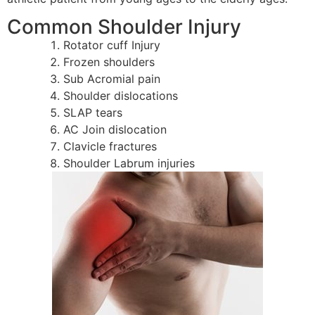
Common Shoulder Injury
Rotator cuff Injury
Frozen shoulders
Sub Acromial pain
Shoulder dislocations
SLAP tears
AC Join dislocation
Clavicle fractures
Shoulder Labrum injuries