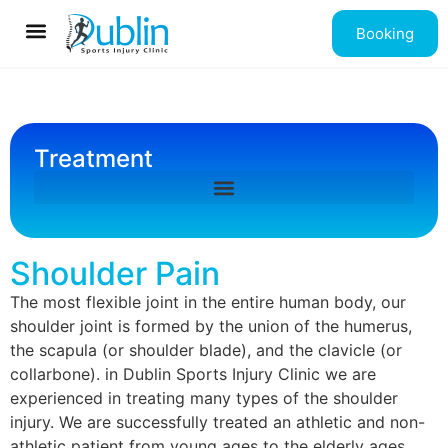
Booking
Contact us
Treatment
Shoulder Pain
The most flexible joint in the entire human body, our
shoulder joint is formed by the union of the humerus,
the scapula (or shoulder blade), and the clavicle (or
collarbone). in Dublin Sports Injury Clinic we are
experienced in treating many types of the shoulder
injury. We are successfully treated an athletic and non-
athletic patient from young ages to the elderly ages.