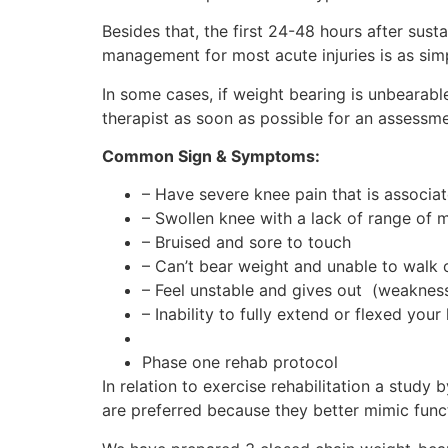
Besides that, the first 24-48 hours after susta
management for most acute injuries is as s
In some cases, if weight bearing is unbearabl
therapist as soon as possible for an assessm
Common Sign & Symptoms:
– Have severe knee pain that is associat
– Swollen knee with a lack of range of
– Bruised and sore to touch
– Can’t bear weight and unable to walk o
– Feel unstable and gives out (weakness 
– Inability to fully extend or flexed your
Phase one rehab protocol
In relation to exercise rehabilitation a study
are preferred because they better mimic fun