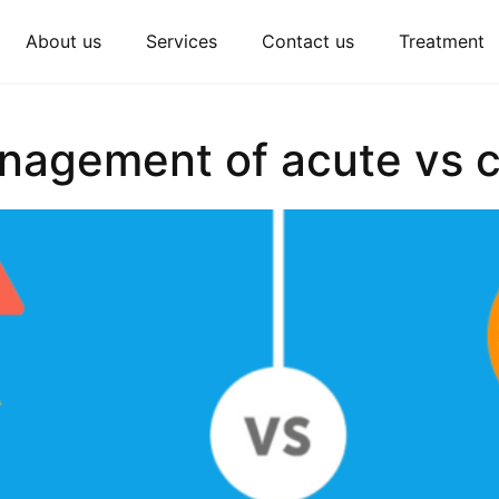
About us
Services
Contact us
Treatment
nagement of acute vs c