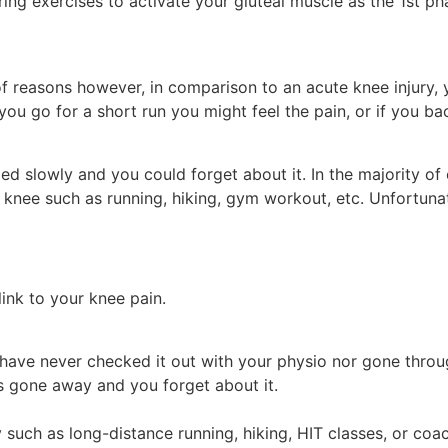
g exercises to activate your gluteal muscle as the 1st pha
f reasons however, in comparison to an acute knee injury,
 you go for a short run you might feel the pain, or if you ba
led slowly and you could forget about it. In the majority of
 knee such as running, hiking, gym workout, etc. Unfortunat
link to your knee pain.
have never checked it out with your physio nor gone throug
s gone away and you forget about it.
 such as long-distance running, hiking, HIT classes, or coa