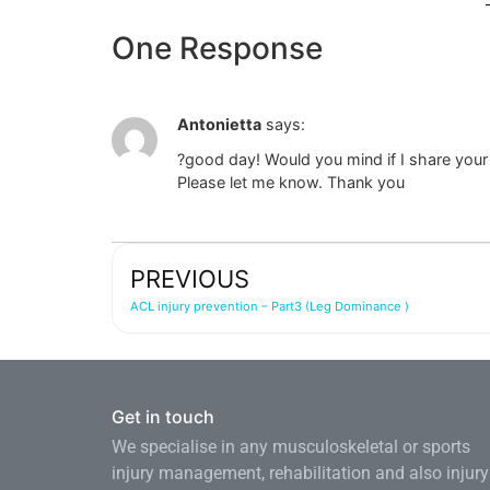
One Response
Antonietta
says:
?good day! Would you mind if I share your b
Please let me know. Thank you
PREVIOUS
ACL injury prevention – Part3 (Leg Dominance )
Get in touch
We specialise in any musculoskeletal or sports
injury management, rehabilitation and also injury