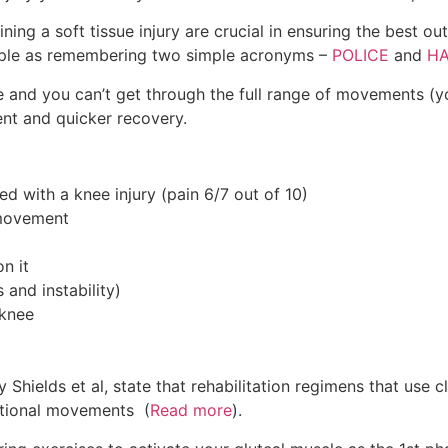
ining a soft tissue injury are crucial in ensuring the best o
imple as remembering two simple acronyms –
POLICE
and
H
e and you can’t get through the full range of movements (y
ent and quicker recovery.
ed with a knee injury (pain 6/7 out of 10)
 movement
n it
and instability)
 knee
 by Shields et al, state that rehabilitation regimens that us
ctional movements (
Read more
).