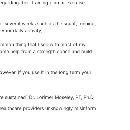
garding their training plan or exercise
or several weeks such as the squat, running,
our daily activity).
ommon thing that I see with most of my
 some help from a strength coach and build
wever, if you use it in the long term your
 sustained” Dr. Lorimer Moseley, PT, Ph.D.
 healthcare providers unknowingly misinform