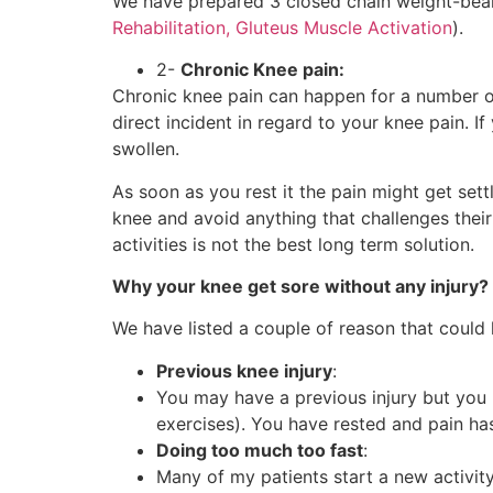
We have prepared 3 closed chain weight-bearin
Rehabilitation, Gluteus Muscle Activation
).
2-
Chronic Knee pain:
Chronic knee pain can happen for a number o
direct incident in regard to your knee pain. If
swollen.
As soon as you rest it the pain might get sett
knee and avoid anything that challenges their
activities is not the best long term solution.
Why your knee get sore without any injury?
We have listed a couple of reason that could 
Previous knee injury
:
You may have a previous injury but you 
exercises). You have rested and pain ha
Doing too much too fast
:
Many of my patients start a new activity