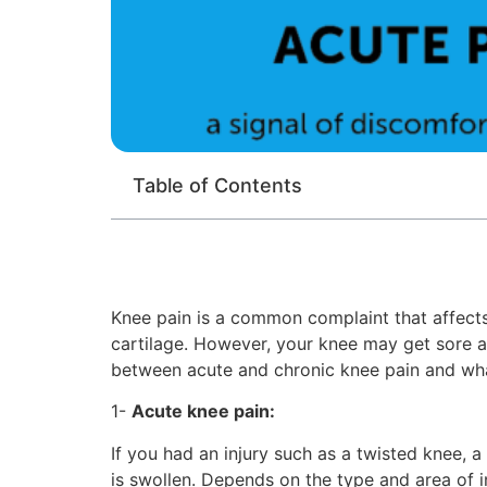
Table of Contents
Knee pain is a common complaint that affects 
cartilage. However, your knee may get sore aft
between acute and chronic knee pain and wha
1-
Acute knee pain:
If you had an injury such as a twisted knee, a
is swollen. Depends on the type and area of 