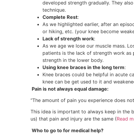
developed strength gradually. They also 
technique.
Complete Rest
:
As we highlighted earlier, after an epis
or hiking, etc. (your knee become weake
Lack of strength work
:
As we age we lose our muscle mass. Los
patients is the lack of strength work as
strength in the lower body.
Using knee braces in the long term
:
Knee braces could be helpful in acute ca
knee can be get used to it and weakene
Pain is not always equal damage:
“The amount of pain you experience does not 
This idea is important to always keep in the
us) that pain and injury are the same (
Read m
Who to go to for medical help?