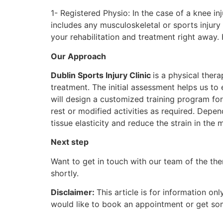
1- Registered Physio: In the case of a knee i
includes any musculoskeletal or sports injury
your rehabilitation and treatment right away.
Our Approach
Dublin Sports Injury Clinic
is a physical ther
treatment. The initial assessment helps us to 
will design a customized training program for
rest or modified activities as required. Dep
tissue elasticity and reduce the strain in the 
Next step
Want to get in touch with our team of the the
shortly.
Disclaimer:
This article is for information o
would like to book an appointment or get som