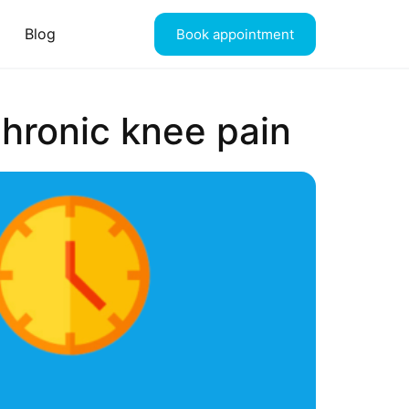
Blog
Book appointment
hronic knee pain