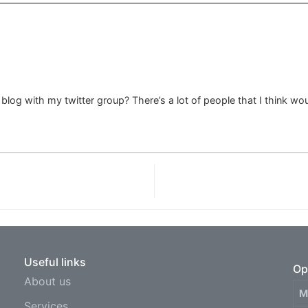
log with my twitter group? There’s a lot of people that I think wou
Useful links
Op
About us
M
Services