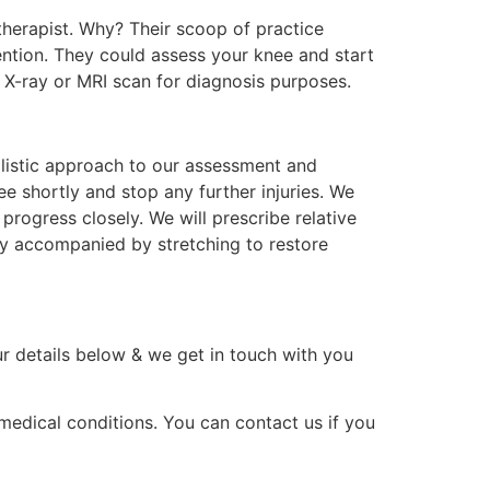
otherapist. Why? Their scoop of practice
ention. They could assess your knee and start
n X-ray or MRI scan for diagnosis purposes.
holistic approach to our assessment and
ee shortly and stop any further injuries. We
progress closely. We will prescribe relative
py accompanied by stretching to restore
ur details below & we get in touch with you
 medical conditions. You can contact us if you