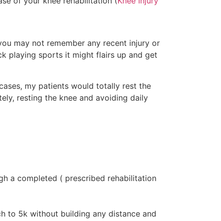
se of your knee rehabilitation (
Knee Injury
 you may not remember any recent injury or
ck playing sports it might flairs up and get
 cases, my patients would totally rest the
ely, resting the knee and avoiding daily
h a completed ( prescribed rehabilitation
ch to 5k without building any distance and