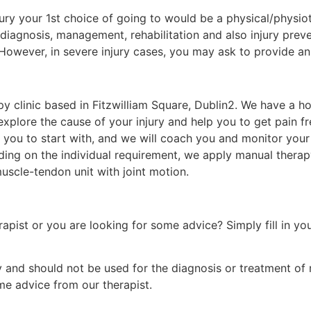
njury your 1st choice of going to would be a physical/physi
 diagnosis, management, rehabilitation and also injury prev
 However, in severe injury cases, you may ask to provide a
apy clinic based in Fitzwilliam Square, Dublin2. We have a 
explore the cause of your injury and help you to get pain fr
 you to start with, and we will coach you and monitor your 
ending on the individual requirement, we apply manual thera
muscle-tendon unit with joint motion.
rapist or you are looking for some advice? Simply fill in yo
nly and should not be used for the diagnosis or treatment of
e advice from our therapist.