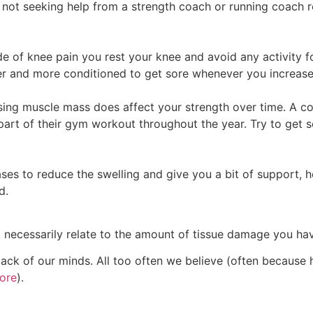
not seeking help from a strength coach or running coach re
ode of knee pain you rest your knee and avoid any activity f
r and more conditioned to get sore whenever you increase y
ing muscle mass does affect your strength over time. A c
 part of their gym workout throughout the year. Try to get
ses to reduce the swelling and give you a bit of support, ho
d.
necessarily relate to the amount of tissue damage you have
 back of our minds. All too often we believe (often because
ore
).