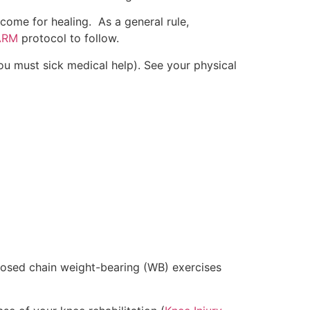
utcome for healing. As a general rule,
ARM
protocol to follow.
ou must sick medical help). See your physical
e closed chain weight-bearing (WB) exercises