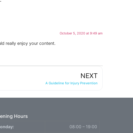
October 5, 2020 at 9:49 am
ld really enjoy your content.
NEXT
A Guideline for Injury Prevention
ening Hours
onday:
08:00 – 19:00