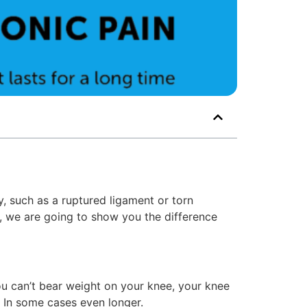
y, such as a ruptured ligament or torn
le, we are going to show you the difference
 you can’t bear weight on your knee, your knee
 In some cases even longer.