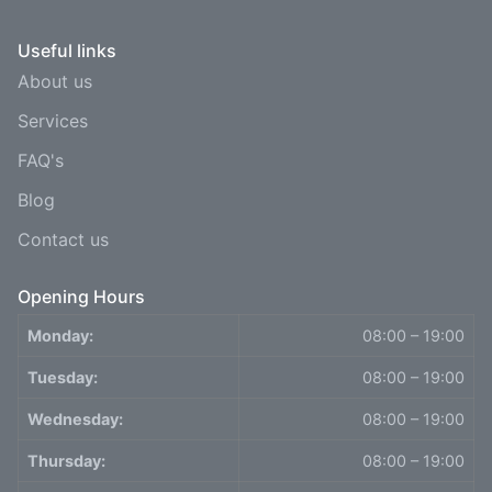
Useful links
About us
Services
FAQ's
Blog
Contact us
Opening Hours
Monday:
08:00 – 19:00
Tuesday:
08:00 – 19:00
Wednesday:
08:00 – 19:00
Thursday:
08:00 – 19:00