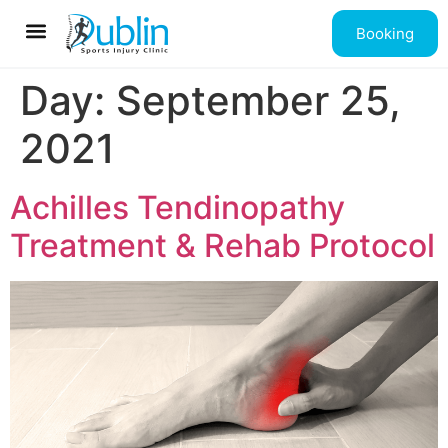
Booking
Contact us
Day:
September 25,
2021
Achilles Tendinopathy
Treatment & Rehab Protocol