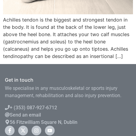
Achilles tendon is the biggest and strongest tendon in
the body. It is found at the back of the lower leg, just
above the heel bone. It attaches your two calf muscles
(gastrocnemius and soleus) to the heel bone
(calcaneus) and helps you go up onto tiptoes. Achilles
tendinopathy can be described as an insertional […]
Get in touch
We specialise in any musculoskeletal or sports injury
management, rehabilitation and also injury prevention.
+ (353) 087-927-6712
Send an email
56 Fitzwilliam Square N, Dublin