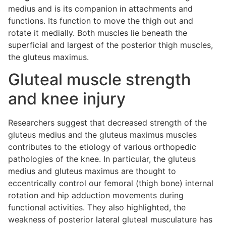
medius and is its companion in attachments and
functions. Its function to move the thigh out and
rotate it medially. Both muscles lie beneath the
superficial and largest of the posterior thigh muscles,
the gluteus maximus.
Gluteal muscle strength
and knee injury
Researchers suggest that decreased strength of the
gluteus medius and the gluteus maximus muscles
contributes to the etiology of various orthopedic
pathologies of the knee. In particular, the gluteus
medius and gluteus maximus are thought to
eccentrically control our femoral (thigh bone) internal
rotation and hip adduction movements during
functional activities. They also highlighted, the
weakness of posterior lateral gluteal musculature has