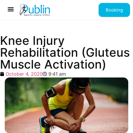
Booking
Contact us
Knee Injury
Rehabilitation (Gluteus
Muscle Activation)
October 4, 2020
9:41 am