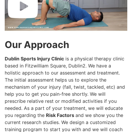
Our Approach
Dublin Sports Injury Clinic
is a physical therapy clinic
based in Fitzwilliam Square, Dublin2. We have a
holistic approach to our assessment and treatment.
The initial assessment helps us to explore the
mechanism of your injury (fall, twist, tackled, etc) and
help you to get you pain-free shortly. We will
prescribe relative rest or modified activities if you
needed. As a part of your treatment, we will educate
you regarding the
Risk Factors
and we show you the
current research studies. We design a customized
training program to start you with and we will coach