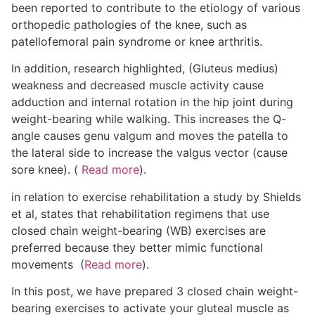
been reported to contribute to the etiology of various
orthopedic pathologies of the knee, such as
patellofemoral pain syndrome or knee arthritis.
In addition, research highlighted, (Gluteus medius)
weakness and decreased muscle activity cause
adduction and internal rotation in the hip joint during
weight-bearing while walking. This increases the Q-
angle causes genu valgum and moves the patella to
the lateral side to increase the valgus vector (cause
sore knee). (
Read more
).
in relation to exercise rehabilitation a study by Shields
et al, states that rehabilitation regimens that use
closed chain weight-bearing (WB) exercises are
preferred because they better mimic functional
movements (
Read more
).
In this post, we have prepared 3 closed chain weight-
bearing exercises to activate your gluteal muscle as