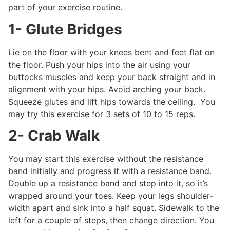
part of your exercise routine.
1- Glute Bridges
Lie on the floor with your knees bent and feet flat on
the floor. Push your hips into the air using your
buttocks muscles and keep your back straight and in
alignment with your hips. Avoid arching your back.
Squeeze glutes and lift hips towards the ceiling. You
may try this exercise for 3 sets of 10 to 15 reps.
2- Crab Walk
You may start this exercise without the resistance
band initially and progress it with a resistance band.
Double up a resistance band and step into it, so it’s
wrapped around your toes. Keep your legs shoulder-
width apart and sink into a half squat. Sidewalk to the
left for a couple of steps, then change direction. You