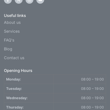
Useful links
About us
Services
FAQ's
Blog
Contact us
Opening Hours
Monday:
08:00 – 19:00
Tuesday:
08:00 – 19:00
Wednesday:
08:00 – 19:00
Thursday:
08:00 – 19:00