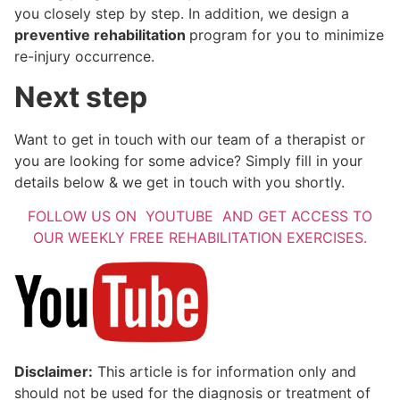
you closely step by step. In addition, we design a
preventive rehabilitation
program for you to minimize
re-injury occurrence.
Next step
Want to get in touch with our team of a therapist or
you are looking for some advice? Simply fill in your
details below & we get in touch with you shortly.
FOLLOW US ON YOUTUBE AND GET ACCESS TO
OUR WEEKLY FREE REHABILITATION EXERCISES.
Disclaimer:
This article is for information only and
should not be used for the diagnosis or treatment of