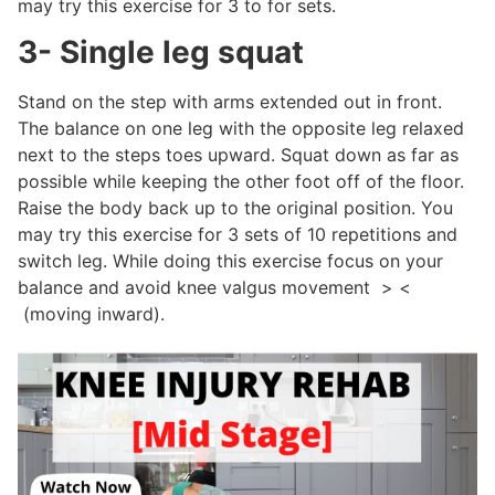
may try this exercise for 3 to for sets.
3- Single leg squat
Stand on the step with arms extended out in front.
The balance on one leg with the opposite leg relaxed
next to the steps toes upward. Squat down as far as
possible while keeping the other foot off of the floor.
Raise the body back up to the original position. You
may try this exercise for 3 sets of 10 repetitions and
switch leg. While doing this exercise focus on your
balance and avoid knee valgus movement > <
(moving inward).