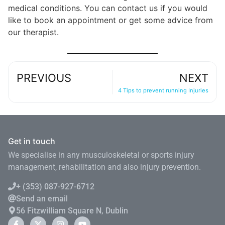
medical conditions. You can contact us if you would
like to book an appointment or get some advice from
our therapist.
PREVIOUS
NEXT
4 Tips to prevent running Injuries
Get in touch
We specialise in any musculoskeletal or sports injury
management, rehabilitation and also injury prevention.
+ (353) 087-927-6712
Send an email
56 Fitzwilliam Square N, Dublin