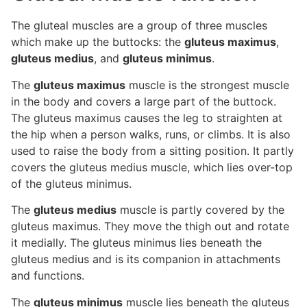
The gluteal muscles are a group of three muscles
which make up the buttocks: the
gluteus maximus
,
gluteus medius
, and
gluteus minimus
.
The
gluteus maximus
muscle is the strongest muscle
in the body and covers a large part of the buttock.
The gluteus maximus causes the leg to straighten at
the hip when a person walks, runs, or climbs. It is also
used to raise the body from a sitting position. It partly
covers the gluteus medius muscle, which lies over-top
of the gluteus minimus.
The
gluteus medius
muscle is partly covered by the
gluteus maximus. They move the thigh out and rotate
it medially. The gluteus minimus lies beneath the
gluteus medius and is its companion in attachments
and functions.
The
gluteus minimus
muscle lies beneath the gluteus