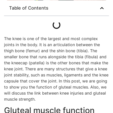
Table of Contents
The knee is one of the largest and most complex
joints in the body. It is an articulation between the
thigh bone (femur) and the shin bone (tibia). The
smaller bone that runs alongside the tibia (fibula) and
the kneecap (patella) is the other bones that make the
knee joint. There are many structures that give a knee
joint stability, such as muscles, ligaments and the knee
capsule that cover the joint. In this post, we are going
to show you the function of gluteal muscles. Also, we
will discuss the link between knee injuries and gluteal
muscle strength.
Gluteal muscle function