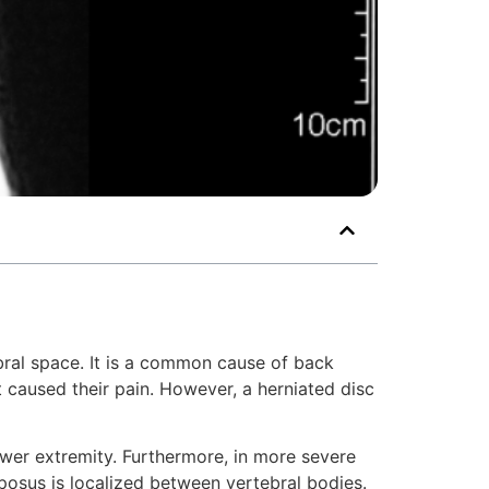
ebral space. It is a common cause of back
t caused their pain. However, a herniated disc
lower extremity. Furthermore, in more severe
lposus is localized between vertebral bodies.