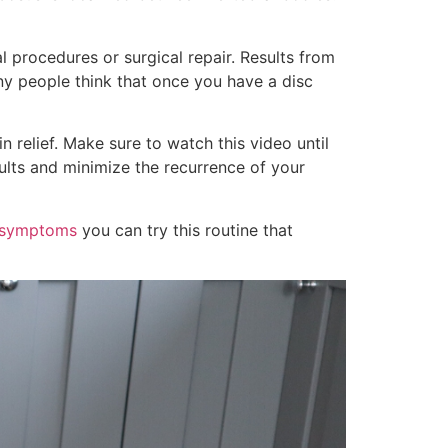
l procedures or surgical repair. Results from
ny people think that once you have a disc
n relief. Make sure to watch this video until
sults and minimize the recurrence of your
a symptoms
you can try this routine that