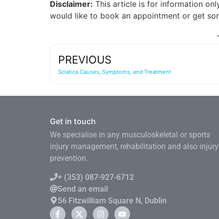
Disclaimer:
This article is for information on
would like to book an appointment or get som
PREVIOUS
Sciatica Causes, Symptoms, and Treatment
Get in touch
We specialise in any musculoskeletal or sports
injury management, rehabilitation and also injury
prevention.
+ (353) 087-927-6712
Send an email
56 Fitzwilliam Square N, Dublin