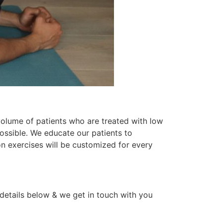
 volume of patients who are treated with low
 possible. We educate our patients to
on exercises will be customized for every
 details below & we get in touch with you