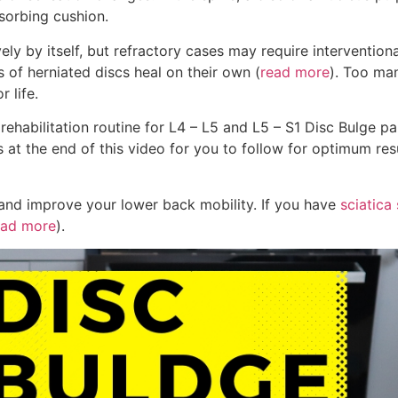
sorbing cushion.
ly by itself, but refractory cases may require interventiona
 of herniated discs heal on their own (
read more
). Too ma
r life.
rehabilitation routine for L4 – L5 and L5 – S1 Disc Bulge pai
ps at the end of this video for you to follow for optimum re
, and improve your lower back mobility. If you have
sciatic
ad more
).