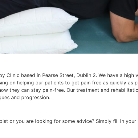
rapy Clinic based in Pearse Street, Dublin 2. We have a high
cusing on helping our patients to get pain free as quickly as
ow they can stay pain-free. Our treatment and rehabilitati
ques and progression.
pist or you are looking for some advice? Simply fill in your