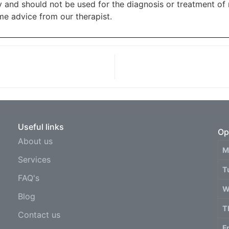
ly and should not be used for the diagnosis or treatment of
e advice from our therapist.
Useful links
Op
About us
M
Services
T
FAQ's
W
Blog
T
Contact us
F