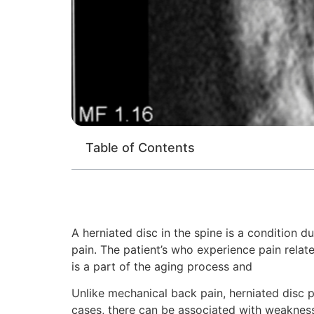
Table of Contents
A herniated disc in the spine is a condition 
pain. The patient’s who experience pain relat
is a part of the aging process and
Unlike mechanical back pain, herniated disc p
cases, there can be associated with weakness 