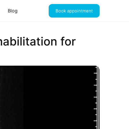
Blog
Book appointment
abilitation for