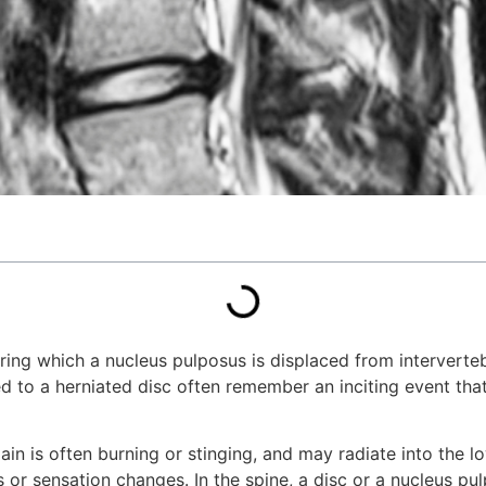
during which a nucleus pulposus is displaced from intervert
ed to a herniated disc often remember an inciting event tha
ain is often burning or stinging, and may radiate into the 
or sensation changes. In the spine, a disc or a nucleus pu