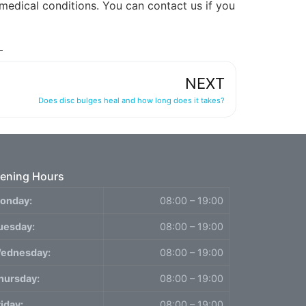
 medical conditions. You can contact us if you
NEXT
Does disc bulges heal and how long does it takes?
ening Hours
onday:
08:00 – 19:00
uesday:
08:00 – 19:00
ednesday:
08:00 – 19:00
hursday:
08:00 – 19:00
riday:
08:00 – 19:00