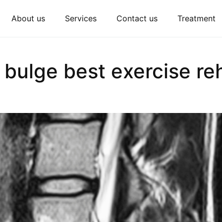
About us
Services
Contact us
Treatment
 bulge best exercise reh