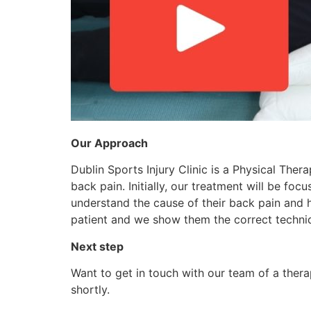
Our Approach
Dublin Sports Injury Clinic is a Physical The
back pain. Initially, our treatment will be fo
understand the cause of their back pain and h
patient and we show them the correct techni
Next step
Want to get in touch with our team of a thera
shortly.