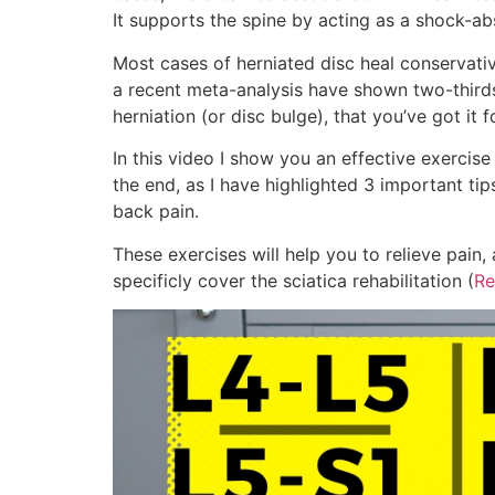
It supports the spine by acting as a shock-ab
Most cases of herniated disc heal conservative
a recent meta-analysis have shown two-thirds
herniation (or disc bulge), that you’ve got it fo
In this video I show you an effective exercise 
the end, as I have highlighted 3 important ti
back pain.
These exercises will help you to relieve pain
specificly cover the sciatica rehabilitation (
Re