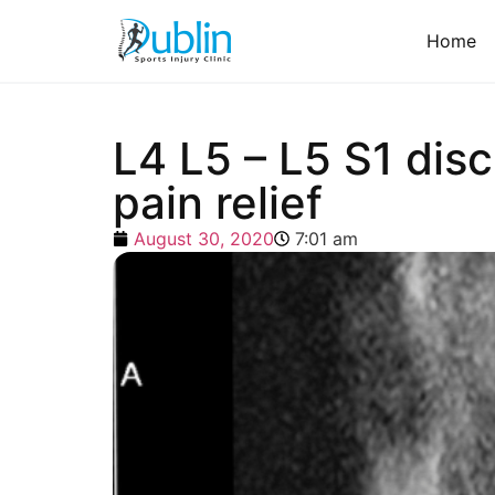
Home
L4 L5 – L5 S1 disc
pain relief
August 30, 2020
7:01 am